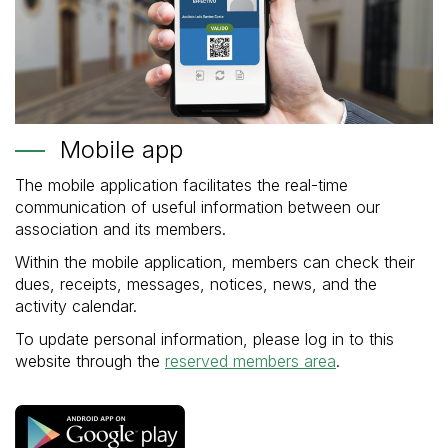
Mobile app
The mobile application facilitates the real-time
communication of useful information between our
association and its members.
Within the mobile application, members can check their
dues, receipts, messages, notices, news, and the
activity calendar.
To update personal information, please log in to this
website through the
reserved members area
.