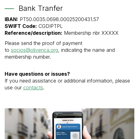
Bank Tranfer
IBAN:
PT50.0035.0698.00025200431.57
SWIFT Code:
CGDIPTPL
Reference/description:
Membership nbr XXXXX
Please send the proof of payment
to
socios@olivenca.org
, indicating the name and
membership number.
Have questions or issues?
If you need assistance or additional information, please
use our
contacts
.