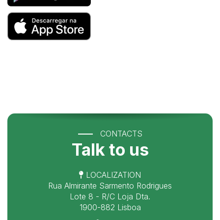
CONTACTS
Talk to us
LOCALIZATION
Rua Almirante Sarmento Rodrigues
Lote 8 - R/C Loja Dta.
1900-882 Lisboa