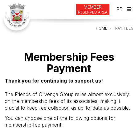
MEMBER
PT
RESERVED AREA
Tog
navi
HOME
PAY FEES
Membership Fees
Payment
Thank you for continuing to support us!
The Friends of Olivença Group relies almost exclusively
on the membership fees of its associates, making it
crucial to keep fee collection as up-to-date as possible.
You can choose one of the following options for
membership fee payment: