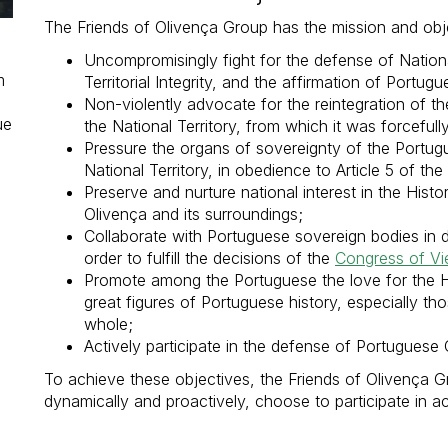
The Friends of Olivença Group has the mission and obje
Uncompromisingly fight for the defense of Nationa
m
Territorial Integrity, and the affirmation of Portug
Non-violently advocate for the reintegration of th
ue
the National Territory, from which it was forcefull
Pressure the organs of sovereignty of the Portugue
National Territory, in obedience to Article 5 of the
Preserve and nurture national interest in the Histo
Olivença and its surroundings;
Collaborate with Portuguese sovereign bodies in d
order to fulfill the decisions of the
Congress of Vi
Promote among the Portuguese the love for the H
great figures of Portuguese history, especially th
whole;
Actively participate in the defense of Portuguese C
To achieve these objectives, the Friends of Olivença 
dynamically and proactively, choose to participate in act