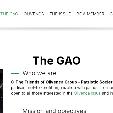
THE GAO
OLIVENÇA
THE ISSUE
BE A MEMBER
C
The GAO
Who we are
O
The Friends of Olivença Group – Patriotic Socie
partisan, not-for-profit organization with patriotic, cultu
open to all those interested in the
Olivença Issue
and in
Mission and objectives