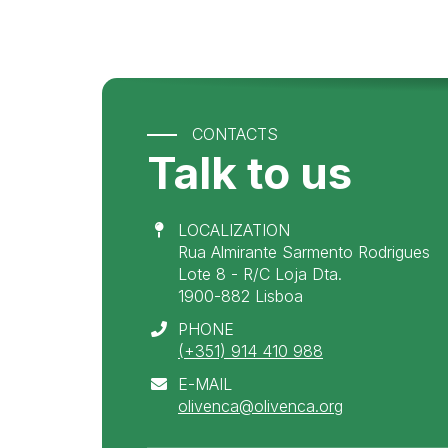
CONTACTS
Talk to us
LOCALIZATION
Rua Almirante Sarmento Rodrigues
Lote 8 - R/C Loja Dta.
1900-882 Lisboa
PHONE
(+351) 914 410 988
E-MAIL
olivenca@olivenca.org