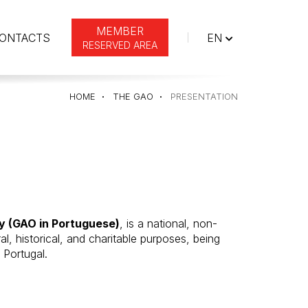
MEMBER
ENGLISH
ONTACTS
EN
RESERVED AREA
HOME
THE GAO
PRESENTATION
ty (GAO in Portuguese)
, is a national, non-
ral, historical, and charitable purposes, being
 Portugal.