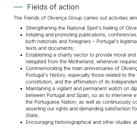
Fields of action
The Friends of Olivença Group carries out activities aimi
Strengthening the National Spirit's feeling of Olive
Initiating and promoting publications, conferences
both nationals and foreigners – Portugal's legitimat
texts and documents;
Establishing a charity sector to provide moral an
relegated from the Motherland, whenever required
Commemorating the main anniversaries of Olivenç
Portugal's History, especially those related to the f
constitution, and the affirmation of its Independe
Maintaining a vigilant and permanent watch on dipl
between Portugal and Spain, so as to intervene eff
the Portuguese Nation, as well as continuously co
asserting our rights and demanding satisfaction f
State;
Encouraging historiographical and other studies ab