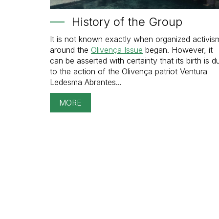
History of the Group
It is not known exactly when organized activis
around the
Olivença Issue
began. However, it
can be asserted with certainty that its birth is d
to the action of the Olivença patriot Ventura
Ledesma Abrantes...
MORE