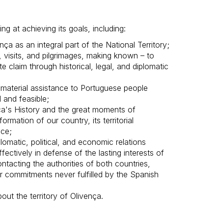
ng at achieving its goals, including:
nça as an integral part of the National Territory;
, visits, and pilgrimages, making known – to
e claim through historical, legal, and diplomatic
d material assistance to Portuguese people
 and feasible;
a's History and the great moments of
ormation of our country, its territorial
nce;
omatic, political, and economic relations
ectively in defense of the lasting interests of
ntacting the authorities of both countries,
or commitments never fulfilled by the Spanish
out the territory of Olivença.