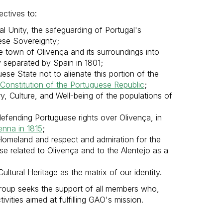
ctives to:
l Unity, the safeguarding of Portugal's
uese Sovereignty;
e town of Olivença and its surroundings into
y separated by Spain in 1801;
se State not to alienate this portion of the
Constitution of the Portuguese Republic
;
ry, Culture, and Well-being of the populations of
efending Portuguese rights over Olivença, in
enna in 1815
;
omeland and respect and admiration for the
ose related to Olivença and to the Alentejo as a
ultural Heritage as the matrix of our identity.
Group seeks the support of all members who,
ivities aimed at fulfilling GAO's mission.