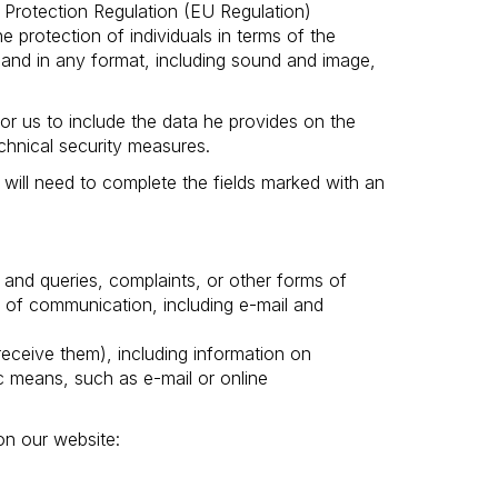
Protection Regulation (EU Regulation)
 protection of individuals in terms of the
and in any format, including sound and image,
or us to include the data he provides on the
chnical security measures.
 will need to complete the fields marked with an
 and queries, complaints, or other forms of
 of communication, including e-mail and
ceive them), including information on
 means, such as e-mail or online
on our website: