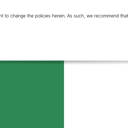
t to change the policies herein. As such, we recommend that y