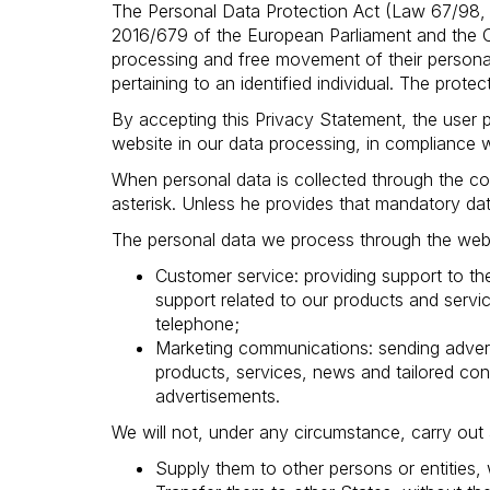
The Personal Data Protection Act (Law 67/98, 
2016/679 of the European Parliament and the Cou
processing and free movement of their persona
pertaining to an identified individual. The prote
By accepting this Privacy Statement, the user p
website in our data processing, in compliance 
When personal data is collected through the con
asterisk. Unless he provides that mandatory dat
The personal data we process through the websi
Customer service: providing support to th
support related to our products and serv
telephone;
Marketing communications: sending advert
products, services, news and tailored co
advertisements.
We will not, under any circumstance, carry out 
Supply them to other persons or entities, 