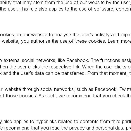
iability that may stem from the use of our website by the user
he user. This rule also applies to the use of software, con
okies on our website to analyse the user’s activity and impr
ur website, you authorise the use of these cookies. Learn mo
to external social networks, like Facebook. The functions assig
en the user clicks the respective link. When the user clicks on
rk and the user’s data can be transferred. From that moment, t
our website through social networks, such as Facebook, Twitt
 of those cookies. As such, we recommend that you check the
ity also applies to hyperlinks related to contents from third pa
We recommend that you read the privacy and personal data pro