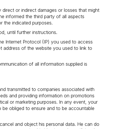
 direct or indirect damages or losses that might
he informed the third party of all aspects
r the indicated purposes.
, until further instructions.
the Internet Protocol (IP) you used to access
t address of the website you used to link to
munication of all information supplied is
 and transmitted to companies associated with
needs and providing information on promotions
stical or marketing purposes. In any event, your
so be obliged to ensure and to be accountable
 cancel and object his personal data. He can do