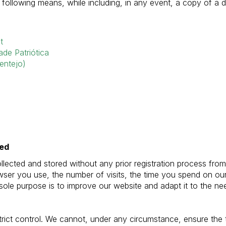
e following means, while including, in any event, a copy of a 
t
de Patriótica
entejo)
ted
ected and stored without any prior registration process from 
rowser you use, the number of visits, the time you spend on 
 sole purpose is to improve our website and adapt it to the nee
trict control. We cannot, under any circumstance, ensure the 