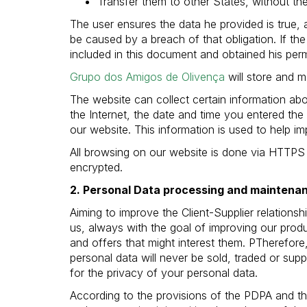
Transfer them to other States, without the
The user ensures the data he provided is true, 
be caused by a breach of that obligation. If the
included in this document and obtained his perm
Grupo dos Amigos de Olivença
will store and m
The website can collect certain information abo
the Internet, the date and time you entered the
our website. This information is used to help 
All browsing on our website is done via HTTPS 
encrypted.
2. Personal Data processing and maintena
Aiming to improve the Client-Supplier relation
us, always with the goal of improving our produ
and offers that might interest them. PTherefore,
personal data will never be sold, traded or sup
for the privacy of your personal data.
According to the provisions of the PDPA and th