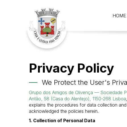
HOME
Privacy Policy
We Protect the User's Priv
Grupo dos Amigos de Olivença — Sociedade Pa
Antão, 58 (Casa do Alentejo), 1150-268 Lisboa
explains the procedures for data collection an
acknowledged the policies herein.
1. Collection of Personal Data