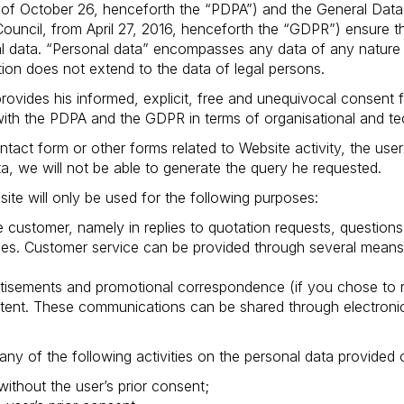
of October 26, henceforth the “PDPA”) and the General Data 
ncil, from April 27, 2016, henceforth the “GDPR”) ensure the
l data. “Personal data” encompasses any data of any nature 
ction does not extend to the data of legal persons.
rovides his informed, explicit, free and unequivocal consent f
with the PDPA and the GDPR in terms of organisational and te
tact form or other forms related to Website activity, the user
a, we will not be able to generate the query he requested.
te will only be used for the following purposes:
e customer, namely in replies to quotation requests, questions
ices. Customer service can be provided through several means
isements and promotional correspondence (if you chose to re
ntent. These communications can be shared through electronic
any of the following activities on the personal data provided 
without the user’s prior consent;