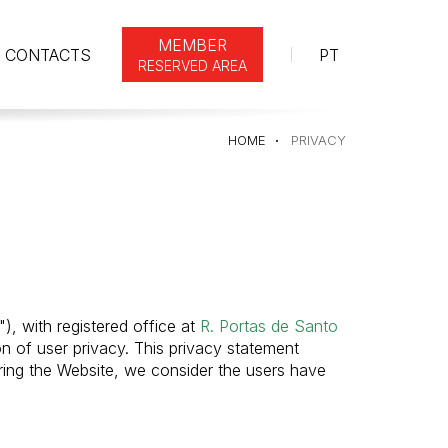
MEMBER
CONTACTS
PT
RESERVED AREA
HOME
PRIVACY
"), with registered office at
R. Portas de Santo
on of user privacy. This privacy statement
ring the Website, we consider the users have