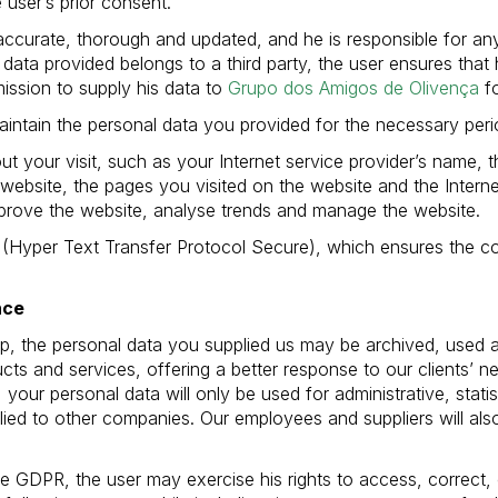
 user’s prior consent.
accurate, thorough and updated, and he is responsible for any
 data provided belongs to a third party, the user ensures that 
ission to supply his data to
Grupo dos Amigos de Olivença
fo
aintain the personal data you provided for the necessary period
ut your visit, such as your Internet service provider’s name, 
 website, the pages you visited on the website and the Interne
improve the website, analyse trends and manage the website.
(Hyper Text Transfer Protocol Secure), which ensures the com
nce
ship, the personal data you supplied us may be archived, used
cts and services, offering a better response to our clients’ 
 your personal data will only be used for administrative, stati
plied to other companies. Our employees and suppliers will al
e GDPR, the user may exercise his rights to access, correct,