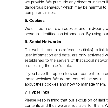
we provide. We preclude any direct or indirect l
dangerous behaviour which may be harmful to t
computer viruses.
5. Cookies
We use both our own cookies and third-party co
personal identification information. By using o
6. Social Networks
Our website contains references (links) to link 
user information and data, are only activated wh
established to the servers of that social netwo
processing the user's data.
If you have the option to share content from 
those websites. We do not control the settings
about their cookies and how to manage them.
7. Hyperlinks
Please keep in mind that our exclusion of liabil
contents and thus we are not liable for them. 