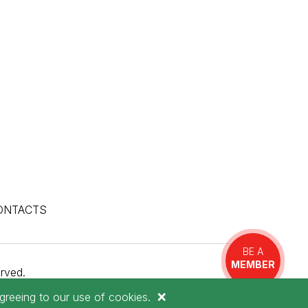
ONTACTS
BE A
MEMBER
rved.
×
greeing to our use of cookies.