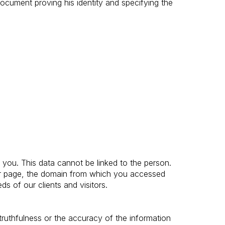
document proving his identity and specifying the
you. This data cannot be linked to the person.
our page, the domain from which you accessed
ds of our clients and visitors.
truthfulness or the accuracy of the information