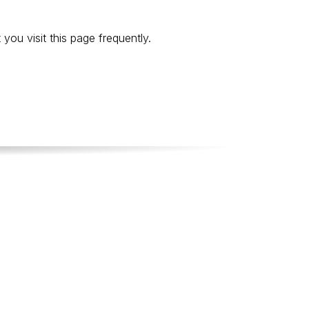
ou visit this page frequently.