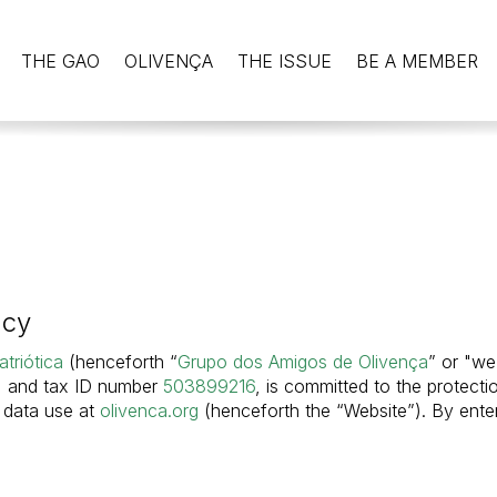
THE GAO
OLIVENÇA
THE ISSUE
BE A MEMBER
acy
triótica
(henceforth “
Grupo dos Amigos de Olivença
” or "we
, and tax ID number
503899216
, is committed to the protecti
d data use at
olivenca.org
(henceforth the “Website”). By ente