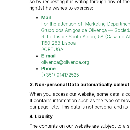
so by requesting it in writing through any of th
right(s) he wishes to exercise:
Mail
For the attention of: Marketing Departmen
Grupo dos Amigos de Olivença — Socieda
R. Portas de Santo Antão, 58 (Casa do Al
1150-268 Lisboa
PORTUGAL
E-mail
olivenca@olivenca.org
Phone
(+351) 914172525
3. Non-personal Data automatically collec
When you access our website, some data is coll
It contains information such as the type of b
our page, etc. This data is not personal and its
4. Liability
The contents on our website are subject to a s