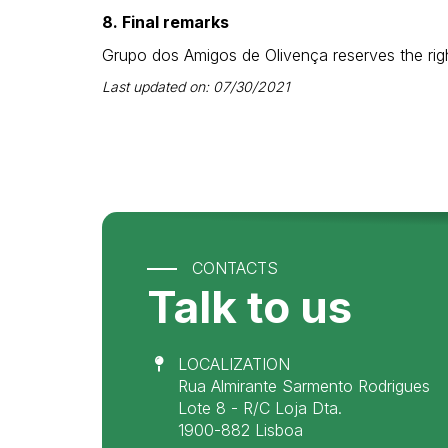
8. Final remarks
Grupo dos Amigos de Olivença reserves the righ
Last updated on: 07/30/2021
CONTACTS
Talk to us
LOCALIZATION
Rua Almirante Sarmento Rodrigues
Lote 8 - R/C Loja Dta.
1900-882 Lisboa