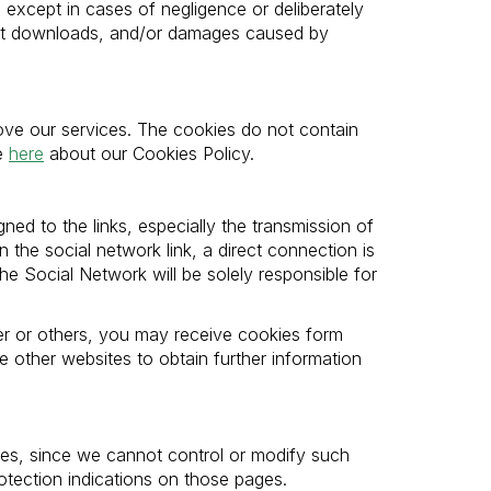
, except in cases of negligence or deliberately
tent downloads, and/or damages caused by
ove our services. The cookies do not contain
re
here
about our Cookies Policy.
ned to the links, especially the transmission of
 the social network link, a direct connection is
he Social Network will be solely responsible for
er or others, you may receive cookies form
 other websites to obtain further information
rties, since we cannot control or modify such
tection indications on those pages.