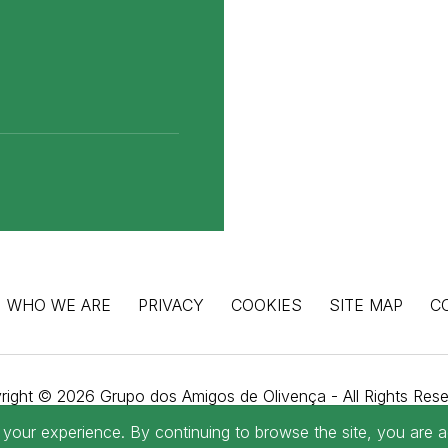
WHO WE ARE
PRIVACY
COOKIES
SITE MAP
C
right © 2026 Grupo dos Amigos de Olivença - All Rights Rese
WebDesign by
Global Pixel
our experience. By continuing to browse the site, you are a