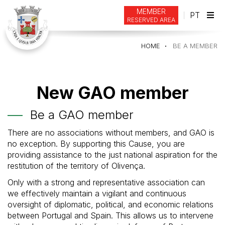
MEMBER
PT
RESERVED AREA
Tog
navi
HOME
BE A MEMBER
New GAO member
Be a GAO member
There are no associations without members, and GAO is
no exception. By supporting this Cause, you are
providing assistance to the just national aspiration for the
restitution of the territory of Olivença.
Only with a strong and representative association can
we effectively maintain a vigilant and continuous
oversight of diplomatic, political, and economic relations
between Portugal and Spain. This allows us to intervene