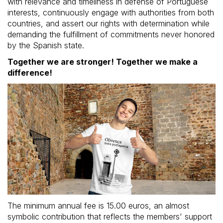
with relevance and timeliness in defense of Portuguese
interests, continuously engage with authorities from both
countries, and assert our rights with determination while
demanding the fulfillment of commitments never honored
by the Spanish state.
Together we are stronger! Together we make a
difference!
The minimum annual fee is 15.00 euros, an almost
symbolic contribution that reflects the members' support