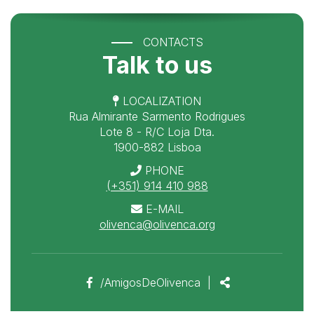
CONTACTS
Talk to us
LOCALIZATION
Rua Almirante Sarmento Rodrigues
Lote 8 - R/C Loja Dta.
1900-882 Lisboa
PHONE
(+351) 914 410 988
E-MAIL
olivenca@olivenca.org
Facebook
Share
/AmigosDeOlivenca
|
page
link