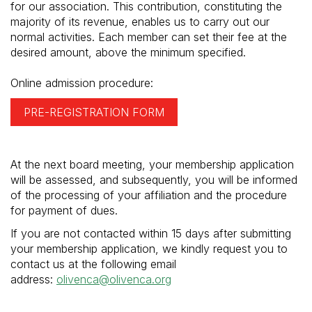
for our association. This contribution, constituting the
majority of its revenue, enables us to carry out our
normal activities. Each member can set their fee at the
desired amount, above the minimum specified.
Online admission procedure:
PRE-REGISTRATION FORM
At the next board meeting, your membership application
will be assessed, and subsequently, you will be informed
of the processing of your affiliation and the procedure
for payment of dues.
If you are not contacted within 15 days after submitting
your membership application, we kindly request you to
contact us at the following email
address:
olivenca@olivenca.org