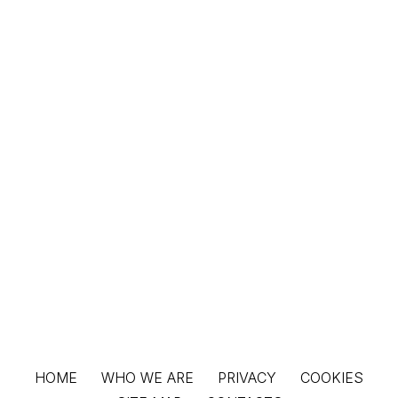
HOME
WHO WE ARE
PRIVACY
COOKIES