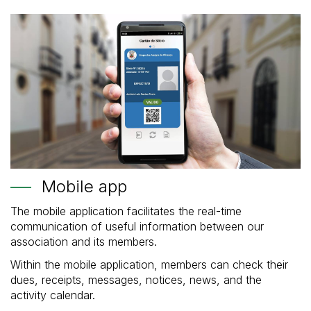
Mobile app
The mobile application facilitates the real-time
communication of useful information between our
association and its members.
Within the mobile application, members can check their
dues, receipts, messages, notices, news, and the
activity calendar.