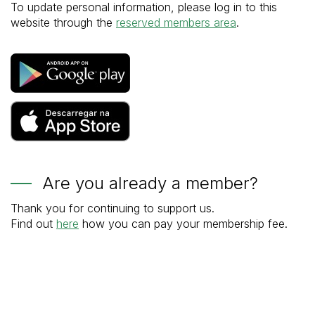
To update personal information, please log in to this
website through the
reserved members area
.
Are you already a member?
Thank you for continuing to support us.
Find out
here
how you can pay your membership fee.