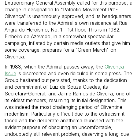
Extraordinary General Assembly called for this purpose, a
change in designation to "Patriotic Movement Pro-
Olivença" is unanimously approved, and its headquarters
were transferred to the Admiral's own residence at Rua
Angra do Heroísmo, No. 1 – 1st floor. This is in 1982.
Pinheiro de Azevedo, in a somewhat spectacular
campaign, inflated by certain media outlets that give him
some coverage, prepares for a "Green March" on
Olivença.
In 1983, when the Admiral passes away, the
Olivença
Issue
is discredited and even ridiculed in some press. The
Group hesitated but persisted, thanks to the dedication
and commitment of Luiz de Souza Guedes, its
Secretary-General, and Jaime Ramos de Oliveira, one of
its oldest members, resuming its initial designation. This
was indeed the most challenging period of Oliventine
irredentism. Particularly difficult due to the ostracism it
faced and the deliberate anathema launched with the
evident purpose of obscuring an uncomfortable,
undoubtedly still relevant problem, deserving a long-due