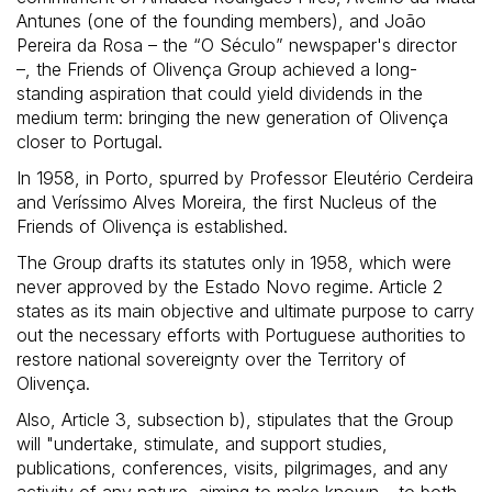
Antunes (one of the founding members), and João
Pereira da Rosa – the “O Século” newspaper's director
–, the Friends of Olivença Group achieved a long-
standing aspiration that could yield dividends in the
medium term: bringing the new generation of Olivença
closer to Portugal.
In 1958, in Porto, spurred by Professor Eleutério Cerdeira
and Veríssimo Alves Moreira, the first Nucleus of the
Friends of Olivença is established.
The Group drafts its statutes only in 1958, which were
never approved by the Estado Novo regime. Article 2
states as its main objective and ultimate purpose to carry
out the necessary efforts with Portuguese authorities to
restore national sovereignty over the Territory of
Olivença.
Also, Article 3, subsection b), stipulates that the Group
will "undertake, stimulate, and support studies,
publications, conferences, visits, pilgrimages, and any