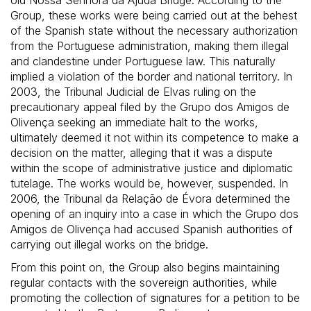
Group, these works were being carried out at the behest
of the Spanish state without the necessary authorization
from the Portuguese administration, making them illegal
and clandestine under Portuguese law. This naturally
implied a violation of the border and national territory. In
2003, the Tribunal Judicial de Elvas ruling on the
precautionary appeal filed by the Grupo dos Amigos de
Olivença seeking an immediate halt to the works,
ultimately deemed it not within its competence to make a
decision on the matter, alleging that it was a dispute
within the scope of administrative justice and diplomatic
tutelage. The works would be, however, suspended. In
2006, the Tribunal da Relação de Évora determined the
opening of an inquiry into a case in which the Grupo dos
Amigos de Olivença had accused Spanish authorities of
carrying out illegal works on the bridge.
From this point on, the Group also begins maintaining
regular contacts with the sovereign authorities, while
promoting the collection of signatures for a petition to be