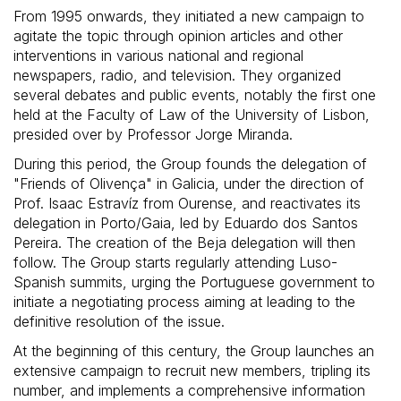
From 1995 onwards, they initiated a new campaign to
agitate the topic through opinion articles and other
interventions in various national and regional
newspapers, radio, and television. They organized
several debates and public events, notably the first one
held at the Faculty of Law of the University of Lisbon,
presided over by Professor Jorge Miranda.
During this period, the Group founds the delegation of
"Friends of Olivença" in Galicia, under the direction of
Prof. Isaac Estravíz from Ourense, and reactivates its
delegation in Porto/Gaia, led by Eduardo dos Santos
Pereira. The creation of the Beja delegation will then
follow. The Group starts regularly attending Luso-
Spanish summits, urging the Portuguese government to
initiate a negotiating process aiming at leading to the
definitive resolution of the issue.
At the beginning of this century, the Group launches an
extensive campaign to recruit new members, tripling its
number, and implements a comprehensive information