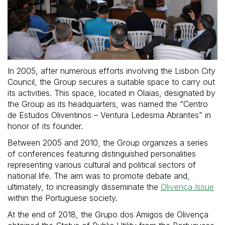
In 2005, after numerous efforts involving the Lisbon City
Council, the Group secures a suitable space to carry out
its activities. This space, located in Olaias, designated by
the Group as its headquarters, was named the “Centro
de Estudos Oliventinos – Ventura Ledesma Abrantes” in
honor of its founder.
Between 2005 and 2010, the Group organizes a series
of conferences featuring distinguished personalities
representing various cultural and political sectors of
national life. The aim was to promote debate and,
ultimately, to increasingly disseminate the
Olivença Issue
within the Portuguese society.
At the end of 2018, the Grupo dos Amigos de Olivença