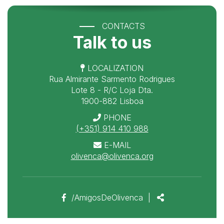
CONTACTS
Talk to us
LOCALIZATION
Rua Almirante Sarmento Rodrigues
Lote 8 - R/C Loja Dta.
1900-882 Lisboa
PHONE
(+351) 914 410 988
E-MAIL
olivenca@olivenca.org
Facebook
Share
/AmigosDeOlivenca
|
page
link