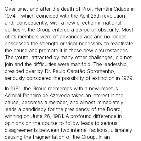
Over time, and after the death of Prof. Hernâni Cidade in
1974 – which coincided with the April 25th revolution
and, consequently, with a new direction in national
politics –, the Group entered a period of obscurity. Most
of its members were of advanced age and no longer
possessed the strength or vigor necessary to reactivate
the cause and promote it in these new circumstances.
The youth, attracted by many other challenges, did not
join and the difficulties were manifold. The leadership,
presided over by Dr. Paulo Caratão Soromenho,
seriously considered the possibility of extinction in 1979.
In 1981, the Group reemerges with a new impetus.
Admiral Pinheiro de Azevedo takes an interest in the
cause, becomes a member, and almost immediately
leads a candidacy for the presidency of the Board,
winning on June 26, 1981. A profound difference in
opinions on the course to follow leads to serious
disagreements between two internal factions, ultimately
causing the fragmentation of the Group. In an