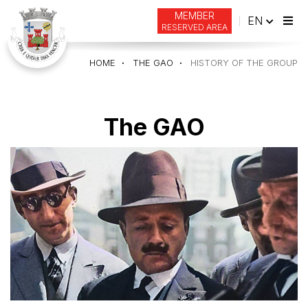
MEMBER
ENGLI
EN
RESERVED AREA
Tog
navi
HOME
THE GAO
HISTORY OF THE GROUP
The GAO