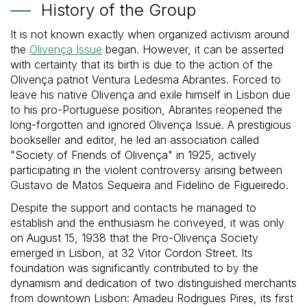
History of the Group
It is not known exactly when organized activism around
the
Olivença Issue
began. However, it can be asserted
with certainty that its birth is due to the action of the
Olivença patriot Ventura Ledesma Abrantes. Forced to
leave his native Olivença and exile himself in Lisbon due
to his pro-Portuguese position, Abrantes reopened the
long-forgotten and ignored Olivença Issue. A prestigious
bookseller and editor, he led an association called
"Society of Friends of Olivença" in 1925, actively
participating in the violent controversy arising between
Gustavo de Matos Sequeira and Fidelino de Figueiredo.
Despite the support and contacts he managed to
establish and the enthusiasm he conveyed, it was only
on August 15, 1938 that the Pro-Olivença Society
emerged in Lisbon, at 32 Vitor Cordon Street. Its
foundation was significantly contributed to by the
dynamism and dedication of two distinguished merchants
from downtown Lisbon: Amadeu Rodrigues Pires, its first