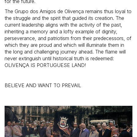
for the future.
The Grupo dos Amigos de Olivença remains thus loyal to
the struggle and the spirit that guided its creation. The
current leadership aligns with the activity of the past,
inheriting a memory and a lofty example of dignity,
perseverance, and patriotism from their predecessors, of
which they are proud and which will illuminate them in
the long and challenging journey ahead. The flame will
never extinguish until historical truth is redeemed:
OLIVENÇA IS PORTUGUESE LAND!
BELIEVE AND WANT TO PREVAIL