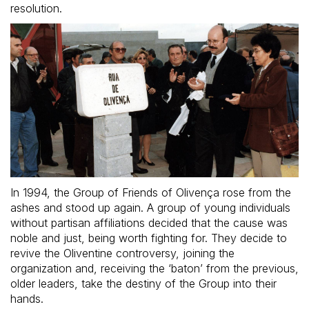
resolution.
In 1994, the Group of Friends of Olivença rose from the
ashes and stood up again. A group of young individuals
without partisan affiliations decided that the cause was
noble and just, being worth fighting for. They decide to
revive the Oliventine controversy, joining the
organization and, receiving the ‘baton’ from the previous,
older leaders, take the destiny of the Group into their
hands.