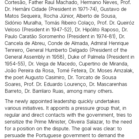
Cortesão, Father Raul Machado, Hermano Neves, Prof.
Dr. Hernâni Cidade (President in 1971-74), Gustavo de
Matos Sequeira, Rocha Júnior, Alberto de Sousa,
Sidónio Muralha, Tomás Ribeiro Colaço, Prof. Dr. Queiróz
Veloso (President in 1947-52), Dr. Hipólito Raposo, Dr.
Paulo Caratão Soromenho (President in 1974-81), Dr.
Cancela de Abreu, Conde de Almada, Admiral Henrique
Tenreiro, General Humberto Delgado (President of the
General Assembly in 1958), Duke of Palmela (President in
1954-55), Dr. Veiga de Macedo, Cupertino de Miranda,
João Pereira da Rosa, Tomé Feteira, Dr. Moses Amzalak,
the poet Augusto Casimiro, Dr. Torcato de Sousa
Soares, Prof. Dr. Eduardo Lourenço, Dr. Mascarenhas
Barreto, Dr. Barrilaro Ruas, among many others.
The newly appointed leadership quickly undertakes
various initiatives. It appoints a pressure group that, in
regular and direct contacts with the government, tries to
sensitize the Prime Minister, Oliveira Salazar, to the need
for a position on the dispute. The goal was clear: to
persuade the Portuguese government to demand the