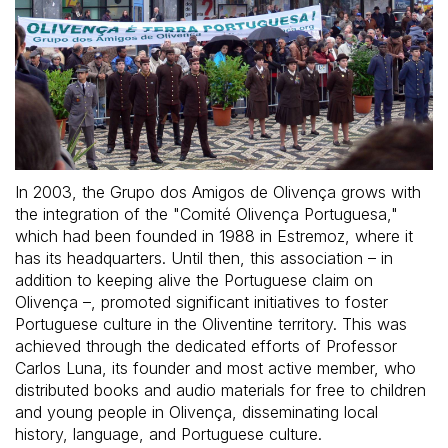
In 2003, the Grupo dos Amigos de Olivença grows with
the integration of the "Comité Olivença Portuguesa,"
which had been founded in 1988 in Estremoz, where it
has its headquarters. Until then, this association – in
addition to keeping alive the Portuguese claim on
Olivença –, promoted significant initiatives to foster
Portuguese culture in the Oliventine territory. This was
achieved through the dedicated efforts of Professor
Carlos Luna, its founder and most active member, who
distributed books and audio materials for free to children
and young people in Olivença, disseminating local
history, language, and Portuguese culture.