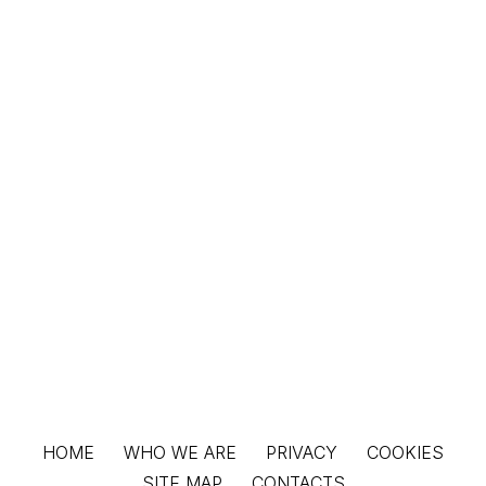
HOME
WHO WE ARE
PRIVACY
COOKIES
SITE MAP
CONTACTS