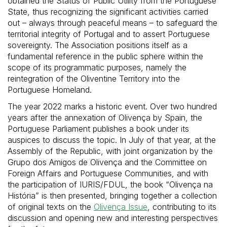
obtained the Status of Public Utility from the Portuguese
State, thus recognizing the significant activities carried
out – always through peaceful means – to safeguard the
territorial integrity of Portugal and to assert Portuguese
sovereignty. The Association positions itself as a
fundamental reference in the public sphere within the
scope of its programmatic purposes, namely the
reintegration of the Oliventine Territory into the
Portuguese Homeland.
The year 2022 marks a historic event. Over two hundred
years after the annexation of Olivença by Spain, the
Portuguese Parliament publishes a book under its
auspices to discuss the topic. In July of that year, at the
Assembly of the Republic, with joint organization by the
Grupo dos Amigos de Olivença and the Committee on
Foreign Affairs and Portuguese Communities, and with
the participation of IURIS/FDUL, the book “Olivença na
História” is then presented, bringing together a collection
of original texts on the
Olivença Issue
, contributing to its
discussion and opening new and interesting perspectives