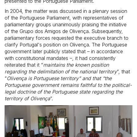
presented to the Portuguese Parliament.
In 2004, the matter was discussed in a plenary session
of the Portuguese Parliament, with representatives of
parliamentary groups unanimously praising the initiative
of the Grupo dos Amigos de Olivença. Subsequently,
parliamentary forces requested the executive branch to
clarify Portugal's position on Olivença. The Portuguese
government later publicly stated that – in accordance
with constitutional mandates –, it had consistently
reiterated that it “
maintains the known position
regarding the delimitation of the national territory
”, that
“
Olivença is Portuguese territory” and that “the
Portuguese government remains faithful to the political-
legal doctrine of the Portuguese state regarding the
territory of Olivença
”.