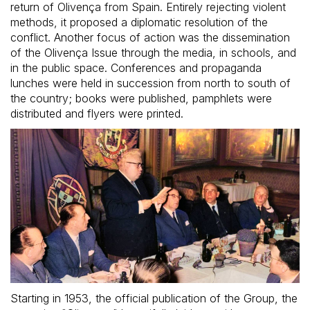
return of Olivença from Spain. Entirely rejecting violent
methods, it proposed a diplomatic resolution of the
conflict. Another focus of action was the dissemination
of the Olivença Issue through the media, in schools, and
in the public space. Conferences and propaganda
lunches were held in succession from north to south of
the country; books were published, pamphlets were
distributed and flyers were printed.
Starting in 1953, the official publication of the Group, the