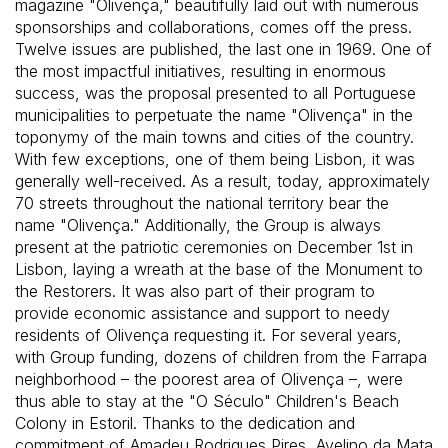
magazine "Olivença," beautifully laid out with numerous
sponsorships and collaborations, comes off the press.
Twelve issues are published, the last one in 1969. One of
the most impactful initiatives, resulting in enormous
success, was the proposal presented to all Portuguese
municipalities to perpetuate the name "Olivença" in the
toponymy of the main towns and cities of the country.
With few exceptions, one of them being Lisbon, it was
generally well-received. As a result, today, approximately
70 streets throughout the national territory bear the
name "Olivença." Additionally, the Group is always
present at the patriotic ceremonies on December 1st in
Lisbon, laying a wreath at the base of the Monument to
the Restorers. It was also part of their program to
provide economic assistance and support to needy
residents of Olivença requesting it. For several years,
with Group funding, dozens of children from the Farrapa
neighborhood – the poorest area of Olivença –, were
thus able to stay at the "O Século" Children's Beach
Colony in Estoril. Thanks to the dedication and
commitment of Amadeu Rodrigues Pires, Avelino da Mata