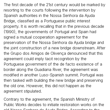
The first decade of the 21st century would be marked by
resorting to the courts following the intervention by
Spanish authorities in the Nossa Senhora da Ajuda
Bridge, classified as a Portuguese public interest
property. It is worth recalling that in the previous decade
(1990), the governments of Portugal and Spain had
signed a mutual cooperation agreement for the
preservation of the Nossa Senhora da Ajuda bridge and
the joint construction of a new bridge downstream. After
the Grupo dos Amigos de Olivença denounced that this
agreement could imply tacit recognition by the
Portuguese government of the de facto existence of a
border along the Guadiana River, the agreement was
modified in another Luso-Spanish summit. Portugal was
then tasked with building the new bridge and preserving
the old one. However, this did not happen as the
agreement stipulated.
Contrary to the agreement, the Spanish Ministry of
Public Works decides to initiate restoration works on the
old Nossa Senhora da Ajuda Bridge. According to the