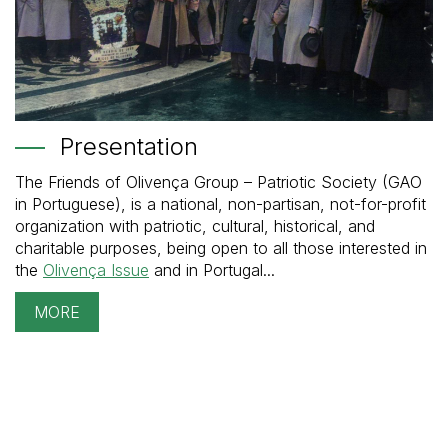
Presentation
The Friends of Olivença Group – Patriotic Society (GAO
in Portuguese), is a national, non-partisan, not-for-profit
organization with patriotic, cultural, historical, and
charitable purposes, being open to all those interested in
the
Olivença Issue
and in Portugal...
MORE