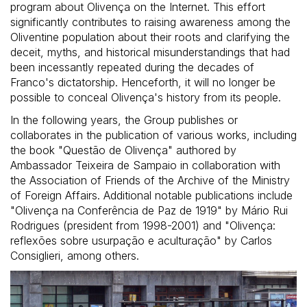
program about Olivença on the Internet. This effort
significantly contributes to raising awareness among the
Oliventine population about their roots and clarifying the
deceit, myths, and historical misunderstandings that had
been incessantly repeated during the decades of
Franco's dictatorship. Henceforth, it will no longer be
possible to conceal Olivença's history from its people.
In the following years, the Group publishes or
collaborates in the publication of various works, including
the book "Questão de Olivença" authored by
Ambassador Teixeira de Sampaio in collaboration with
the Association of Friends of the Archive of the Ministry
of Foreign Affairs. Additional notable publications include
"Olivença na Conferência de Paz de 1919" by Mário Rui
Rodrigues (president from 1998-2001) and "Olivença:
reflexões sobre usurpação e aculturação" by Carlos
Consiglieri, among others.