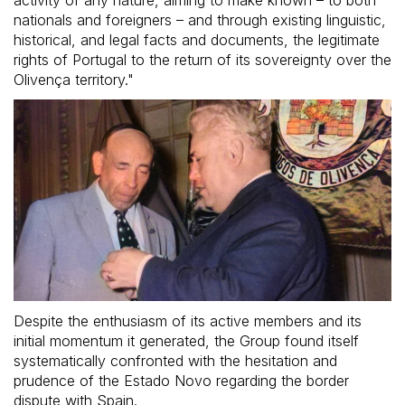
activity of any nature, aiming to make known – to both
nationals and foreigners – and through existing linguistic,
historical, and legal facts and documents, the legitimate
rights of Portugal to the return of its sovereignty over the
Olivença territory."
Despite the enthusiasm of its active members and its
initial momentum it generated, the Group found itself
systematically confronted with the hesitation and
prudence of the Estado Novo regarding the border
dispute with Spain.