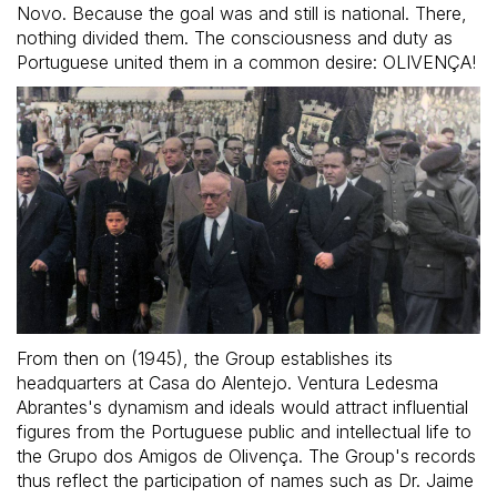
Novo. Because the goal was and still is national. There,
nothing divided them. The consciousness and duty as
Portuguese united them in a common desire: OLIVENÇA!
From then on (1945), the Group establishes its
headquarters at Casa do Alentejo. Ventura Ledesma
Abrantes's dynamism and ideals would attract influential
figures from the Portuguese public and intellectual life to
the Grupo dos Amigos de Olivença. The Group's records
thus reflect the participation of names such as Dr. Jaime