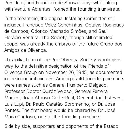
President, and Francisco de Sousa Lamy, who, along
with Ventura Abrantes, formed the founding triumvirate.
In the meantime, the original Installing Committee still
included Francisco Velez Conchinhas, Octávio Rodrigues
de Campos, Odorico Machado Simões, and Saul
Horácio Ventura. The Society, though still of limited
scope, was already the embryo of the future Grupo dos
Amigos de Olivença.
This initial form of the Pro-Olivença Society would give
way to the definitive designation of the Friends of
Olivença Group on November 26, 1945, as documented
in the inaugural minutes. Among its 40 founding members
were names such as General Humberto Delgado,
Professor Doctor Quiróz Veloso, General Ferreira
Martins, João Afonso Corte-Real, General Raul Esteves,
Luís Lupi, Dr. Paulo Caratão Soromenho, or Dr. José
Pontes. The first board would be chaired by Dr. José
Maria Cardoso, one of the founding members.
Side by side, supporters and opponents of the Estado